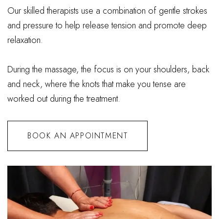
Our skilled therapists use a combination of gentle strokes
and pressure to help release tension and promote deep
relaxation.
During the massage, the focus is on your shoulders, back
and neck, where the knots that make you tense are
worked out during the treatment.
BOOK AN APPOINTMENT