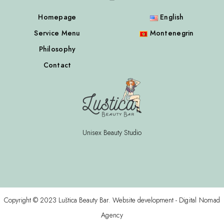
Homepage
English
Service Menu
Montenegrin
Philosophy
Contact
Unisex Beauty Studio
Copyright © 2023 Luštica Beauty Bar. Website development -
Digital Nomad
Agency