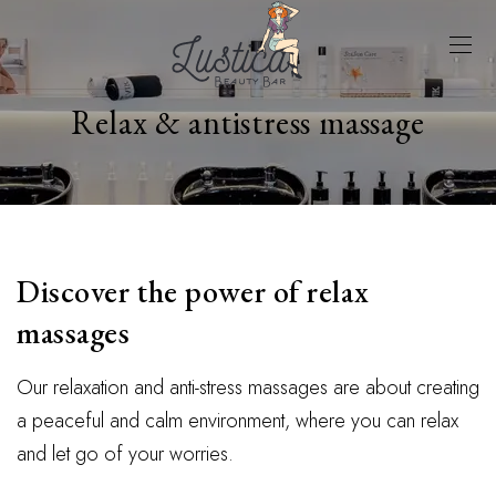
Relax & antistress massage
Discover the power of relax
massages
Our relaxation and anti-stress massages are about creating
a peaceful and calm environment, where you can relax
and let go of your worries.