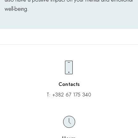
well-being.
Contacts
T:
+382 67 175 340