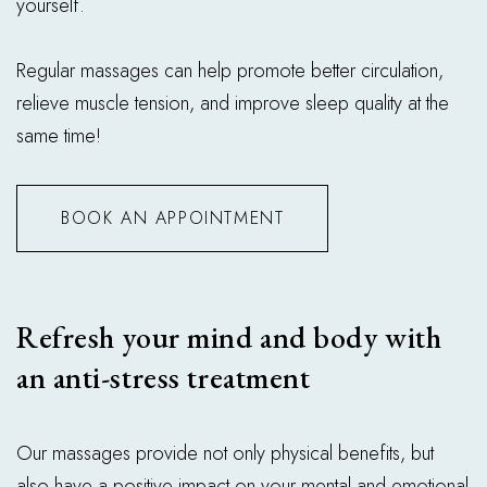
yourself.
Regular massages can help promote better circulation,
relieve muscle tension, and improve sleep quality at the
same time!
BOOK AN APPOINTMENT
Refresh your mind and body with
an anti-stress treatment
Our massages provide not only physical benefits, but
also have a positive impact on your mental and emotional