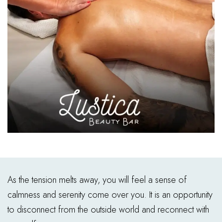
As the tension melts away, you will feel a sense of
calmness and serenity come over you. It is an opportunity
to disconnect from the outside world and reconnect with