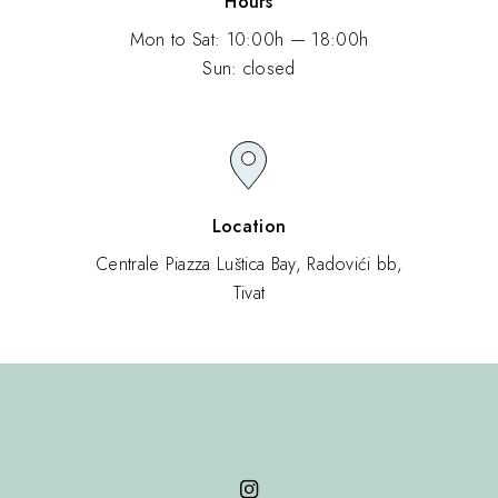
Hours
Mon to Sat: 10:00h — 18:00h
Sun: closed
Location
Centrale Piazza Luštica Bay, Radovići bb,
Tivat